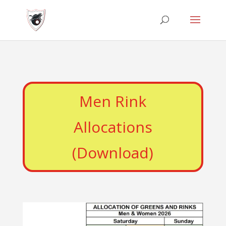
Men Rink
Allocations
(Download)